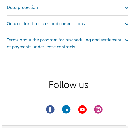
Data protection
General tariff for fees and commissions
Terms about the program for rescheduling and settlement
of payments under lease contracts
Follow us