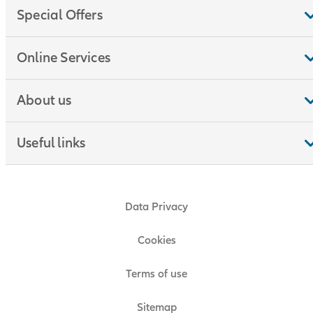
Special Offers
Online Services
About us
Useful links
Data Privacy
Cookies
Terms of use
Sitemap