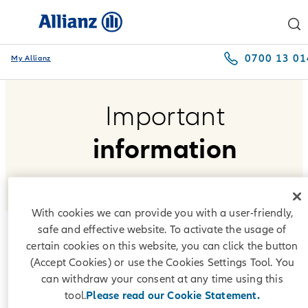
0700 13 01
My Allianz
Important
information
With cookies we can provide you with a user-friendly,
safe and effective website. To activate the usage of
certain cookies on this website, you can click the button
Interest indices
(Accept Cookies) or use the Cookies Settings Tool. You
can withdraw your consent at any time using this
According to the repayment plans offered by Allianz Leasing
tool.
Please read our Cookie Statement.
Bulgaria EAD, interest under lease agreements is formed on