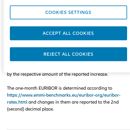
the basis of a variable component (reference rate) one-mont
EURIBOR plus a fixed margin.
COOKIES SETTINGS
EURIBOR /Euro Interbank Offered Rate/ is a reference rate se
by the European Banking Federation and is published daily a
ACCEPT ALL COOKIES
11.00 a.m. Central European Time.
In case the amount of EURIBOR increases compared to the
REJECT ALL COOKIES
one specified in the contract by more than 0.2%, the amount
of the remaining monthly lease payments may be increased
by the respective amount of the reported increase.
The one-month EURIBOR is determined according to
https://www.emmi-benchmarks.eu/euribor-org/euribor-
rates.html
and changes in them are reported to the 2nd
(second) decimal place.