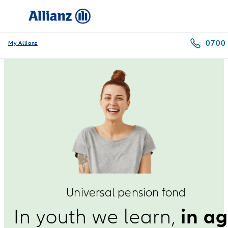
0700
My Allianz
Universal pension fond
in a
In youth we learn,