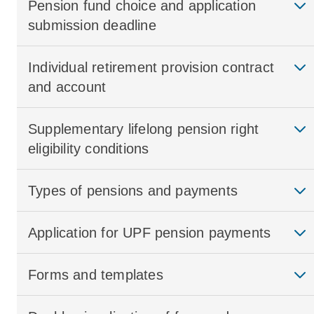
Pension fund choice and application
submission deadline
Individual retirement provision contract
and account
Supplementary lifelong pension right
eligibility conditions
Types of pensions and payments
Application for UPF pension payments
Forms and templates