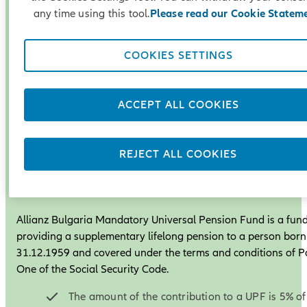
any time using this tool.
Please read our Cookie Statem
COOKIES SETTINGS
ACCEPT ALL COOKIES
REJECT ALL COOKIES
Universal Pension Fund
Allianz Bulgaria Mandatory Universal Pension Fund is a fun
providing a supplementary lifelong pension to a person born
31.12.1959 and covered under the terms and conditions of P
One of the Social Security Code.
The amount of the contribution to a UPF is 5% of