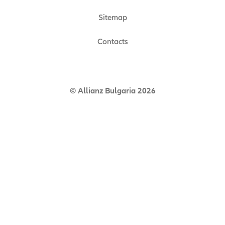
Sitemap
Contacts
© Allianz Bulgaria 2026