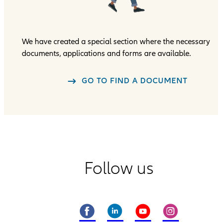
We have created a special section where the necessary
documents, applications and forms are available.
GO TO FIND A DOCUMENT
Follow us