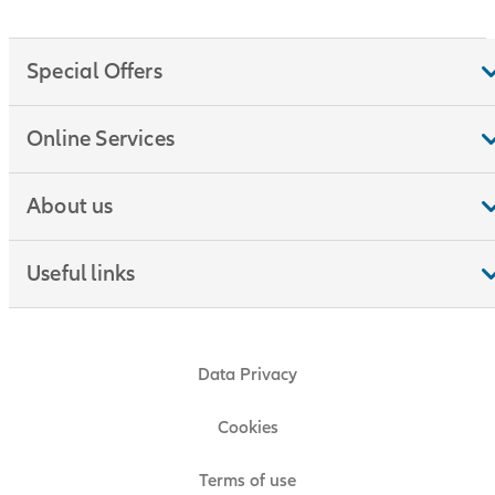
Special Offers
Online Services
About us
Useful links
Data Privacy
Cookies
Terms of use