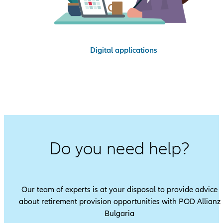
Digital applications
Do you need help?
Our team of experts is at your disposal to provide advice
about retirement provision opportunities with POD Allianz
Bulgaria