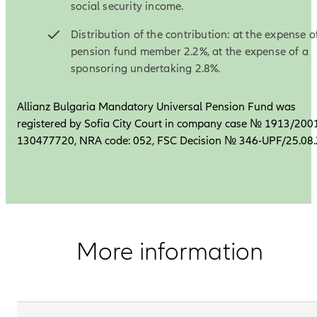
social security income.
Distribution of the contribution: at the expense o
pension fund member 2.2%, at the expense of a
sponsoring undertaking 2.8%.
Allianz Bulgaria Mandatory Universal Pension Fund was
registered by Sofia City Court in company case № 1913/2001
130477720, NRA code: 052, FSC Decision № 346-UPF/25.08
More information