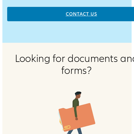
CONTACT US
Looking for documents an
forms?