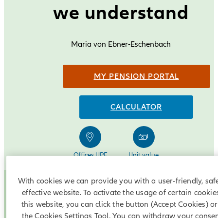
we understand
Maria von Ebner-Eschenbach
MY PENSION PORTAL
CALCULATOR
Offices UPF
Unit value
pension payment
With cookies we can provide you with a user-friendly, saf
What is a UPF?
effective website. To activate the usage of certain cookie
this website, you can click the button (Accept Cookies) o
the Cookies Settings Tool. You can withdraw your consen