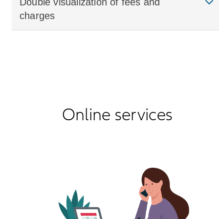
Double visualization of fees and
charges
Online services