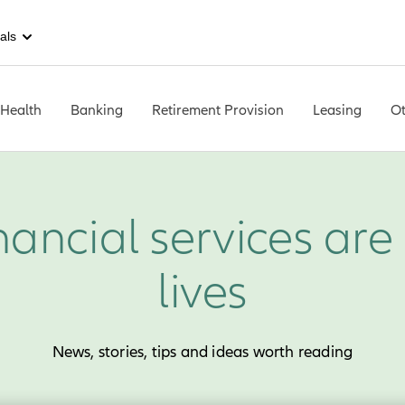
als
 Health
Banking
Retirement Provision
Leasing
Ot
nancial services are 
lives
News, stories, tips and ideas worth reading