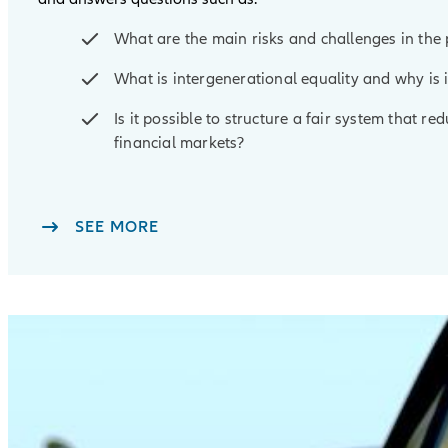
What are the main risks and challenges in th
What is intergenerational equality and why is 
Is it possible to structure a fair system that r
financial markets?
SEE MORE