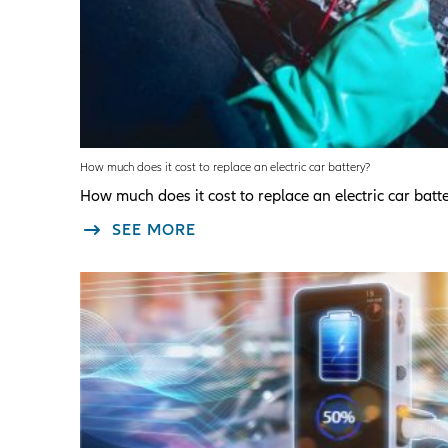
How much does it cost to replace an electric car battery?
How much does it cost to replace an electric car batt
SEE MORE