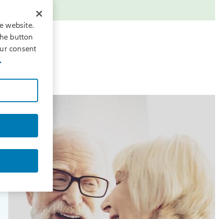
e website.
the button
our consent
.