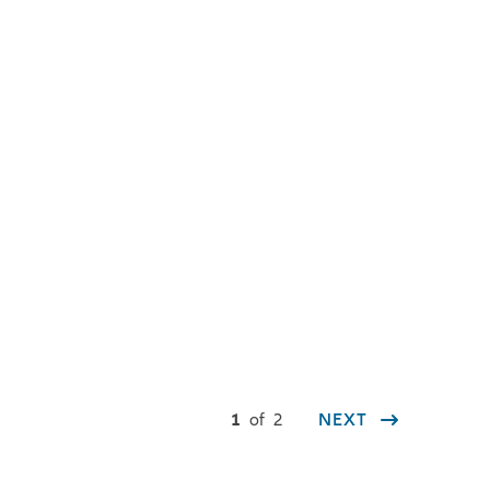
You are here:
1
of
2
NEXT