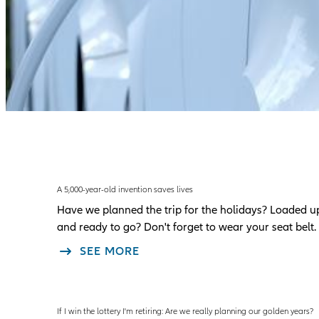
A 5,000-year-old invention saves lives
Have we planned the trip for the holidays? Loaded u
and ready to go? Don't forget to wear your seat belt.
SEE MORE
If I win the lottery I'm retiring: Are we really planning our golden years?