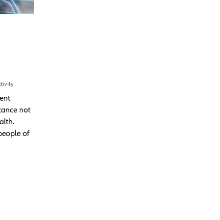
tivity
cent
tance not
alth.
people of