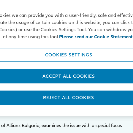
okies we can provide you with a user-friendly, safe and effectiv
vate the usage of certain cookies on this website, you can click 
Cookies) or use the Cookies Settings Tool. You can withdraw y
Selected publications
at any time using this tool.
Please read our Cookie Statement
COOKIES SETTINGS
 the generations in the
ACCEPT ALL COOKIES
on insurance in Bulgaria
datory Pension Insurance is becoming more and more
REJECT ALL COOKIES
nts of the funds accumulated on the accounts of insured
of Allianz Bulgaria, examines the issue with a special focus