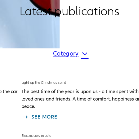
Latest publications
Category
Light up the Christmas spirit
p the car
The best time of the year is upon us - a time spent with
loved ones and friends. A time of comfort, happiness 
peace.
SEE MORE
Electric cars in cold