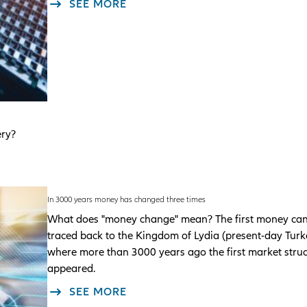
SEE MORE
ery?
In 3000 years money has changed three times
What does "money change" mean? The first money ca
traced back to the Kingdom of Lydia (present-day Turk
where more than 3000 years ago the first market stru
appeared.
SEE MORE