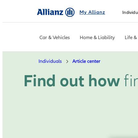
My Allianz
Individu
Car & Vehicles
Home & Liability
Life &
Individuals
Article center
Find out how
fi