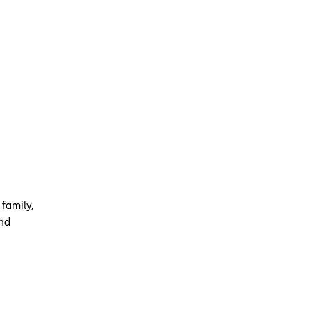
 family,
and