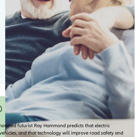
0
 renowned futurist Ray Hammond predicts that electric
l vehicles, and that technology will improve road safety and