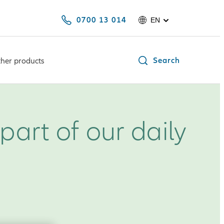
0700 13 014
EN
Search
her products
part of our daily