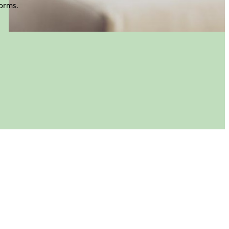
orms.