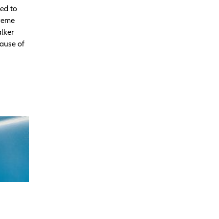
ed to
treme
alker
cause of