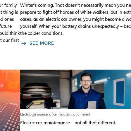
r family
Winter’s coming. That doesn’t necessarily mean you ne
 thing is
prepare to fight off hordes of white walkers, but in ex
ved ones
cases, as an electric car owner, you might become a w
future
yourself. When your battery drains unexpectedly – be
ould think
the colder conditions.
 our first
SEE MORE
Electric car maintenance – not all that different
Electric car maintenance – not all that different