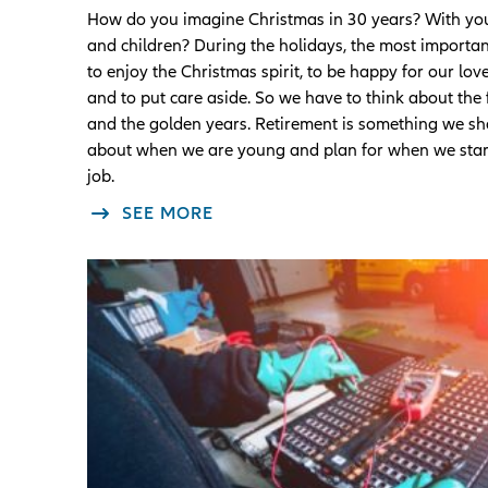
How do you imagine Christmas in 30 years? With you
and children? During the holidays, the most important
to enjoy the Christmas spirit, to be happy for our lo
and to put care aside. So we have to think about the 
and the golden years. Retirement is something we sh
about when we are young and plan for when we start
job.
SEE MORE