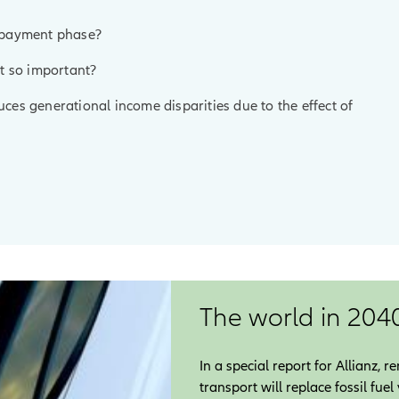
e payment phase?
it so important?
educes generational income disparities due to the effect of
The world in 204
In a special report for Allianz,
transport will replace fossil fue