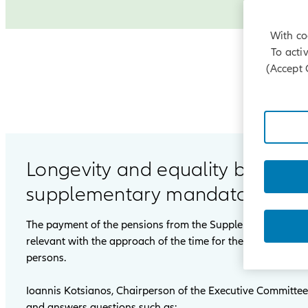
With co
To acti
(Accept 
Longevity and equality between
supplementary mandatory pensi
The payment of the pensions from the Supplementary Man
relevant with the approach of the time for the first payme
persons.
Ioannis Kotsianos, Chairperson of the Executive Committee 
and answers questions such as: