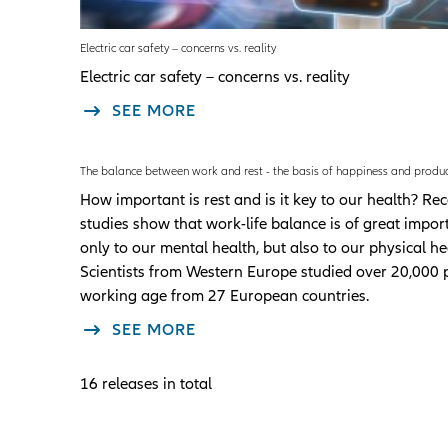
Electric car safety – concerns vs. reality
Electric car safety – concerns vs. reality
SEE MORE
The balance between work and rest - the basis of happiness and produc
How important is rest and is it key to our health? Re
studies show that work-life balance is of great impor
only to our mental health, but also to our physical he
Scientists from Western Europe studied over 20,000 
working age from 27 European countries.
SEE MORE
16 releases in total