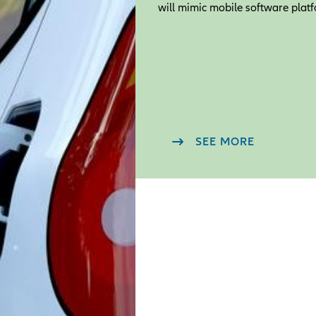
will mimic mobile software platf
SEE MORE