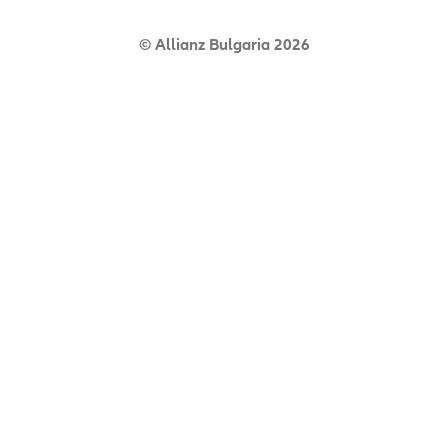
© Allianz Bulgaria 2026