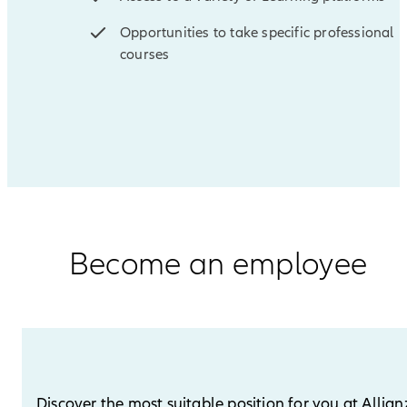
Opportunities to take specific professional
courses
Become an employee
Discover the most suitable position for you at Allian