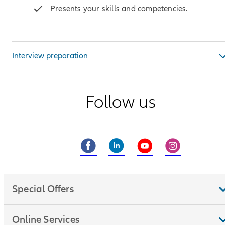
Presents your skills and competencies.
Interview preparation
Follow us
Special Offers
Online Services