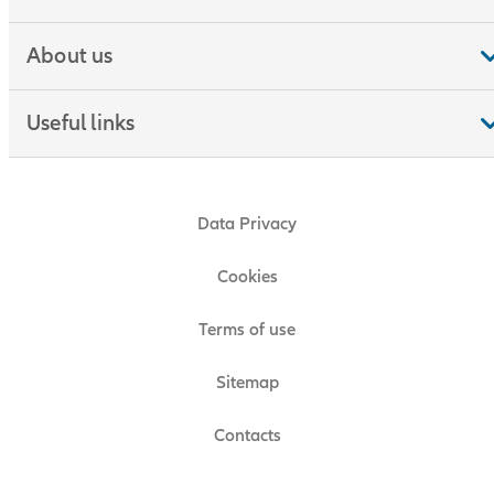
About us
Useful links
Data Privacy
Cookies
Terms of use
Sitemap
Contacts