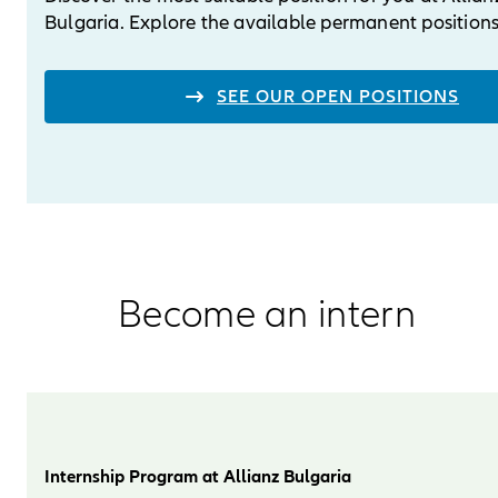
Bulgaria. Explore the available permanent positions
SEE OUR OPEN POSITIONS
Become an intern
Internship Program at Allianz Bulgaria