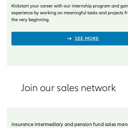
Kickstart your career with our internship program and gai
experience by working on meaningful tasks and projects f
the very beginning.
SEE MORE
Join our sales network
Insurance intermediary and pension fund sales ma