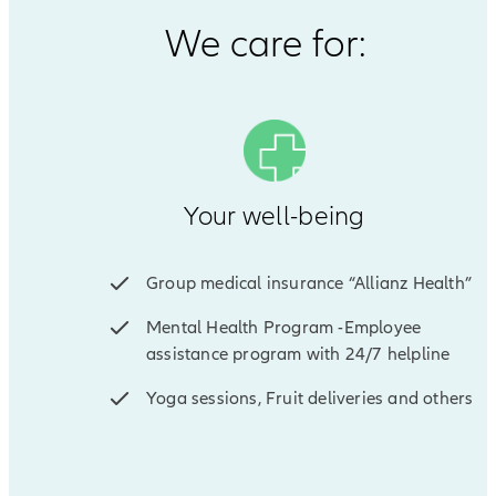
We care for:
Your well-being
Group medical insurance “Allianz Health”
Mental Health Program -Employee
assistance program with 24/7 helpline
Yoga sessions, Fruit deliveries and others