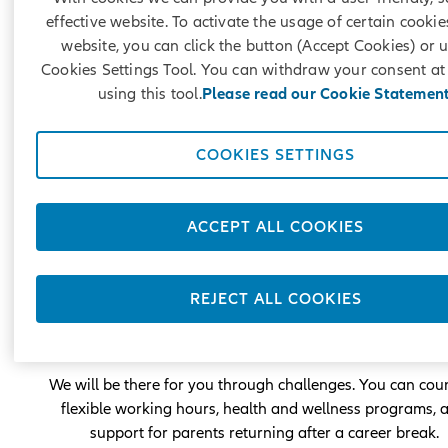
effective website. To activate the usage of certain cookie
website, you can click the button (Accept Cookies) or 
Cookies Settings Tool. You can withdraw your consent at
using this tool.
Please read our Cookie Statement
COOKIES SETTINGS
Career with care for you
ACCEPT ALL COOKIES
At Allianz, you can be yourself and contribute with every
that makes you unique. Our focus is on your results, not 
physical presence in the office.
REJECT ALL COOKIES
We will provide you with opportunities for career
development, skill enhancement, and mobility.
We will be there for you through challenges. You can cou
flexible working hours, health and wellness programs, 
support for parents returning after a career break.