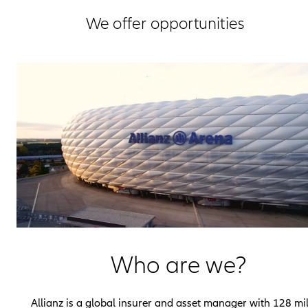
We offer opportunities
Who are we?
Allianz is a global insurer and asset manager with 128 mil