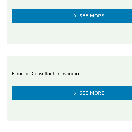
SEE MORE
Financial Consultant in Insurance
SEE MORE