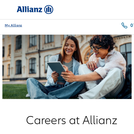
0
My Allianz
Careers at Allianz