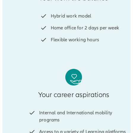
Hybrid work model
Home office for 2 days per week
Flexible working hours
Your career aspirations
Internal and International mobility
programs
Access to a variety of Learning platforms