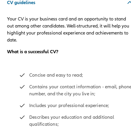
CV guidelines
Your CV is your business card and an opportunity to stand
out among other candidates. Well-structured, it will help you
highlight your professional experience and achievements to
date.
What is a successful CV?
Concise and easy to read;
Contains your contact information - email, phon
number, and the city you live in;
Includes your professional experience;
Describes your education and additional
qualifications;