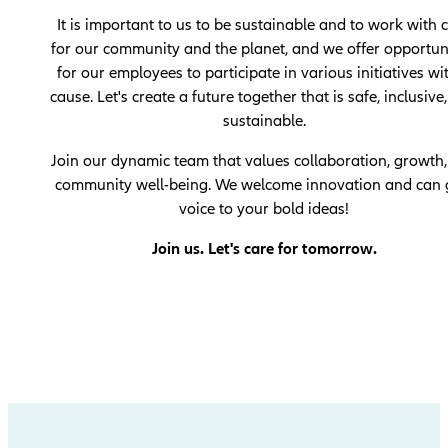
It is important to us to be sustainable and to work with 
for our community and the planet, and we offer opportun
for our employees to participate in various initiatives wi
cause. Let's create a future together that is safe, inclusive
sustainable.
Join our dynamic team that values ​​collaboration, growth
community well-being. We welcome innovation and can 
voice to your bold ideas!
Join us. Let's care for tomorrow.