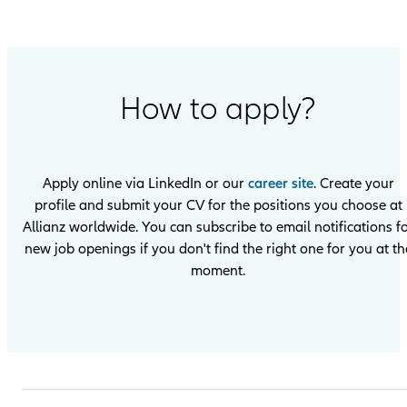
How to apply?
Apply online via LinkedIn or our
career site
. Create your
profile and submit your CV for the positions you choose at
Allianz worldwide. You can subscribe to email notifications f
new job openings if you don't find the right one for you at th
moment.