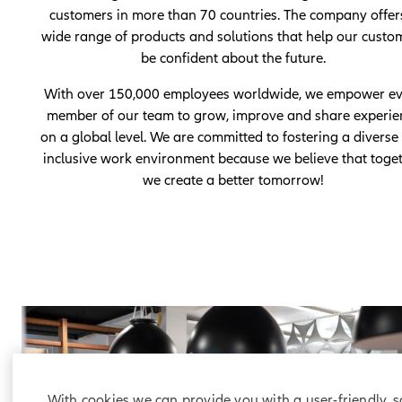
customers in more than 70 countries. The company offer
wide range of products and solutions that help our custo
be confident about the future.
With over 150,000 employees worldwide, we empower ev
member of our team to grow, improve and share experie
on a global level. We are committed to fostering a diverse
inclusive work environment because we believe that toge
we create a better tomorrow!
With cookies we can provide you with a user-friendly, 