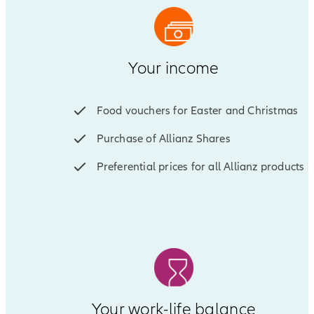
Your income
Food vouchers for Easter and Christmas
Purchase of Allianz Shares
Preferential prices for all Allianz products
Your work-life balance