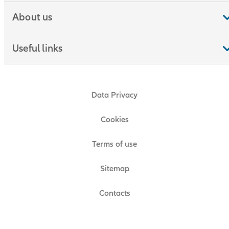
About us
Useful links
Data Privacy
Cookies
Terms of use
Sitemap
Contacts