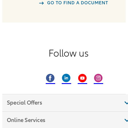
GO TO FIND A DOCUMENT
Follow us
Special Offers
Online Services