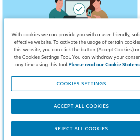
With cookies we can provide you with a user-friendly, saf
effective website. To activate the usage of certain cookie
this website, you can click the button (Accept Cookies) o
the Cookies Settings Tool. You can withdraw your consen
The account is opened by a third party in favour 
any time using this tool.
Please read our Cookie Statem
the account holder – a resident minor;
Until the child reaches the age of majority, the f
COOKIES SETTINGS
are disposed of only by a decision of the District
Court;
ACCEPT ALL COOKIES
You add amounts without restrictions;
Possibility for currency conversion.
REJECT ALL COOKIES