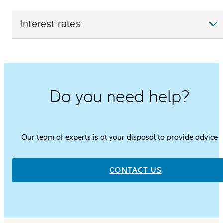
Interest rates
Do you need help?
Our team of experts is at your disposal to provide advice
CONTACT US