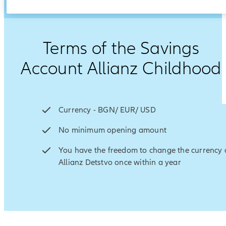
Terms of the Savings
Account Allianz Childhood
Currency -
BGN/ EUR/ USD
No minimum opening amount
You have the freedom to change the currency 
Allianz Detstvo once within a year