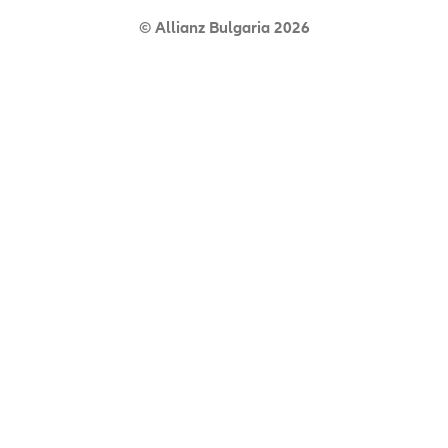
© Allianz Bulgaria 2026