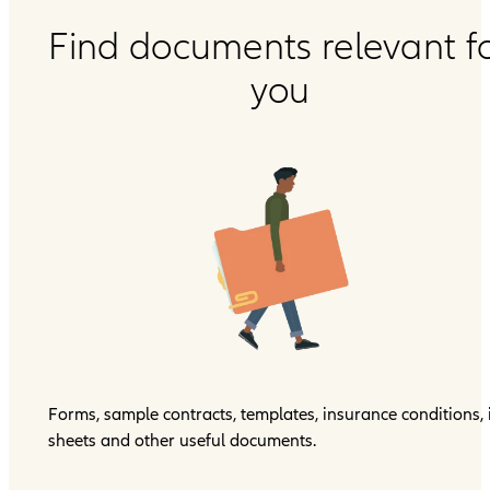
Find documents relevant f
you
Forms, sample contracts, templates, insurance conditions, 
sheets and other useful documents.