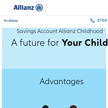
0700
My Allianz
Savings Account Allianz Childhood
Your Chil
A future for
Advantages