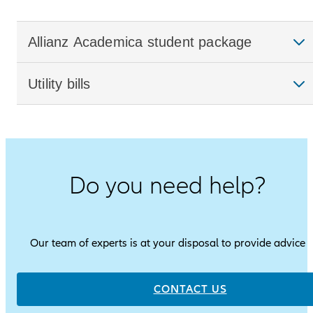
Allianz Academica student package
Utility bills
Do you need help?
Our team of experts is at your disposal to provide advice
CONTACT US