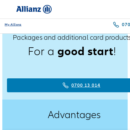
070
My Allianz
Packages and additional card product
good start
For a
!
0700 13 014
Advantages