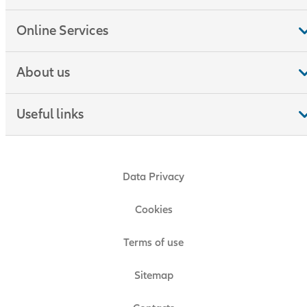
Online Services
About us
Useful links
Data Privacy
Cookies
Terms of use
Sitemap