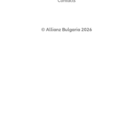
Contacts
© Allianz Bulgaria 2026