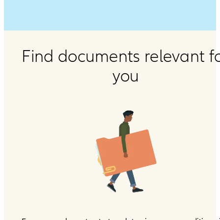
Find documents relevant f
you