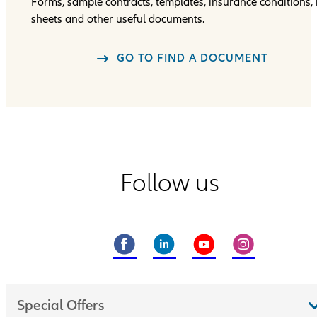
Forms, sample contracts, templates, insurance conditions, 
sheets and other useful documents.
GO TO FIND A DOCUMENT
Follow us
Special Offers