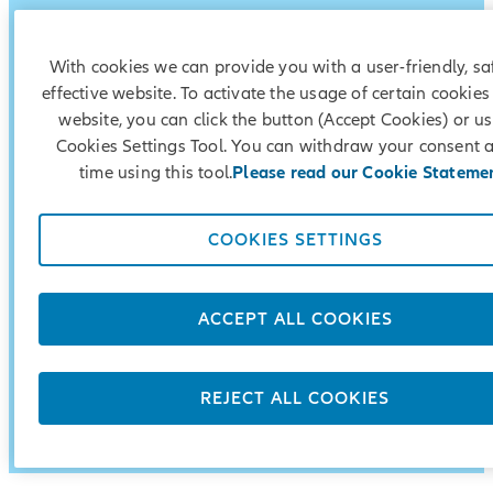
With cookies we can provide you with a user-friendly, s
effective website. To activate the usage of certain cookies
website, you can click the button (Accept Cookies) or us
Cookies Settings Tool. You can withdraw your consent 
time using this tool.
Please read our Cookie Stateme
COOKIES SETTINGS
Security
ACCEPT ALL COOKIES
Flexibility
Preferential conditions
REJECT ALL COOKIES