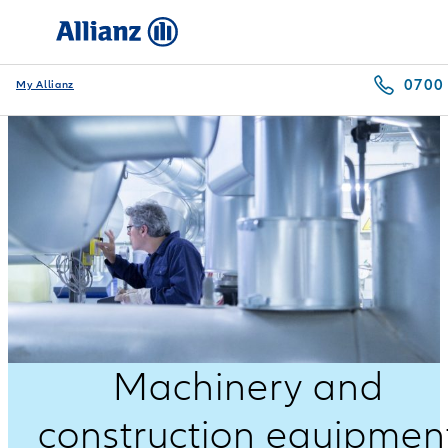
0700
My Allianz
Machinery and
construction equipmen