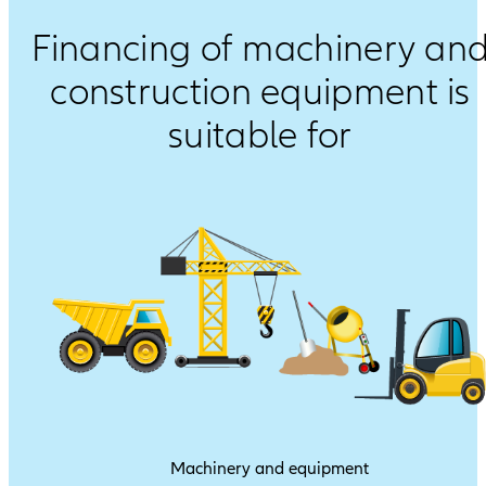
Financing of machinery an
construction equipment is
suitable for
Machinery and equipment