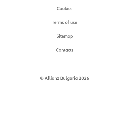
Cookies
Terms of use
Sitemap
Contacts
© Allianz Bulgaria 2026