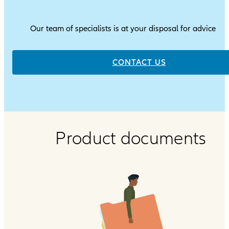
Our team of specialists is at your disposal for advice
CONTACT US
Product documents