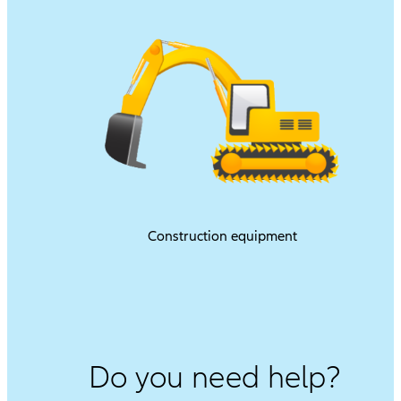
Construction equipment
Do you need help?