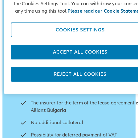
the Cookies Settings Tool. You can withdraw your consen
any time using this tool.
Please read our Cookie Statem
COOKIES SETTINGS
No hidden fees
Quality and professional service
ACCEPT ALL COOKIES
Fast review of lease application
Individual approach and personal consultations
REJECT ALL COOKIES
Repayment plan tailored to the specifics of your
business
The insurer for the term of the lease agreement 
Allianz Bulgaria
No additional collateral
Possibility for deferred payment of VAT