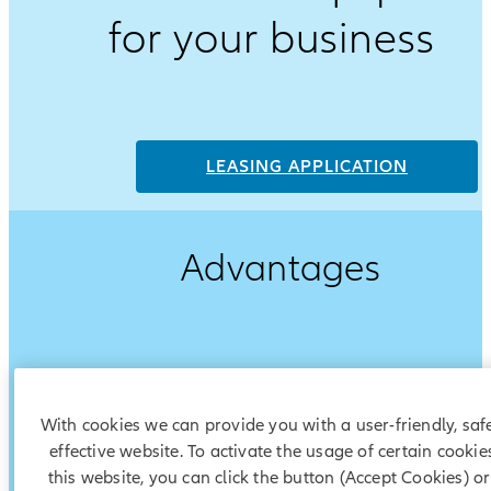
for your business
LEASING APPLICATION
Advantages
With cookies we can provide you with a user-friendly, saf
effective website. To activate the usage of certain cookie
this website, you can click the button (Accept Cookies) o