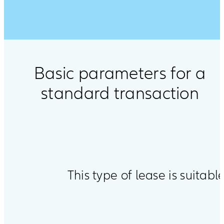
Basic parameters for a
standard transaction
This type of lease is suitable
Open
product
comparison