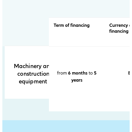
table
Term of financing
Currency o
financing
Machinery and
from
6 months
to
5
E
construction
years
equipment