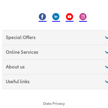
Special Offers
Online Services
About us
Useful links
Data Privacy