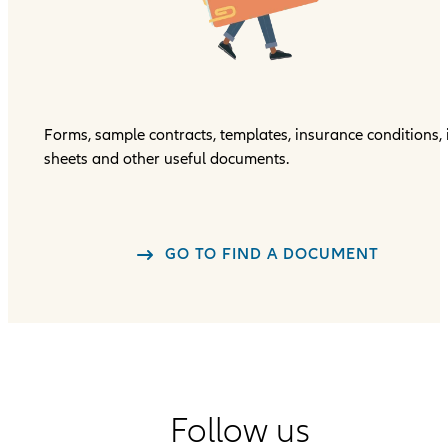
Forms, sample contracts, templates, insurance conditions, 
sheets and other useful documents.
GO TO FIND A DOCUMENT
Follow us