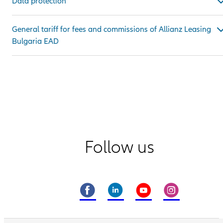
Data protection
General tariff for fees and commissions of Allianz Leasing
Bulgaria EAD
Follow us