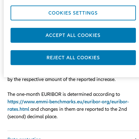
the basis of a variable component (reference rate) one-mont
EURIBOR plus a fixed margin.
COOKIES SETTINGS
EURIBOR /Euro Interbank Offered Rate/ is a reference rate se
by the European Banking Federation and published daily at
ACCEPT ALL COOKIES
11.00 a.m. Central European Time.
In case the amount of EURIBOR increases compared to the
REJECT ALL COOKIES
one specified in the contract by more than 0.2%, the amount
of the remaining monthly lease payments may be increased
by the respective amount of the reported increase.
The one-month EURIBOR is determined according to
https://www.emmi-benchmarks.eu/euribor-org/euribor-
rates.html
and changes in them are reported to the 2nd
(second) decimal place.