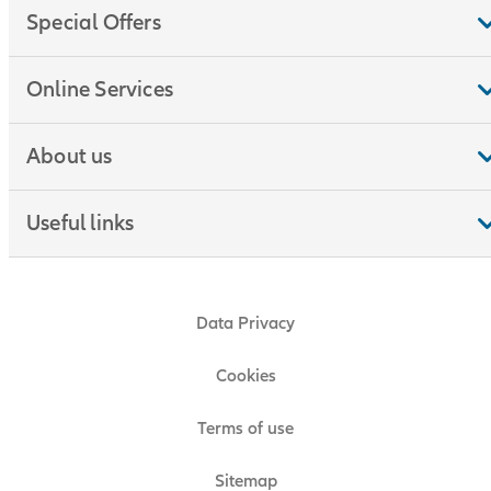
Special Offers
Online Services
About us
Useful links
Data Privacy
Cookies
Terms of use
Sitemap