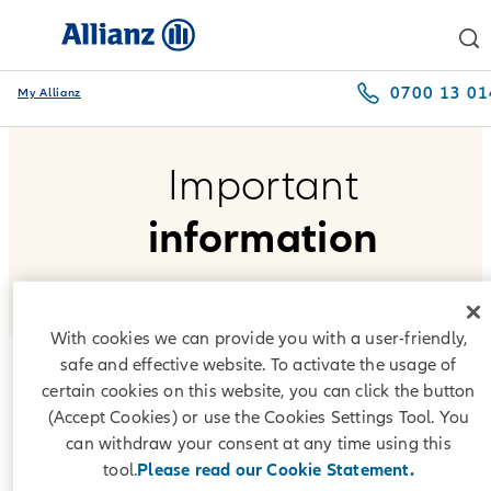
0700 13 01
My Allianz
Important
information
With cookies we can provide you with a user-friendly,
safe and effective website. To activate the usage of
certain cookies on this website, you can click the button
Interest indices
(Accept Cookies) or use the Cookies Settings Tool. You
can withdraw your consent at any time using this
According to the repayment plans offered by Allianz Leasing
tool.
Please read our Cookie Statement.
Bulgaria EAD, interest under lease agreements is formed on